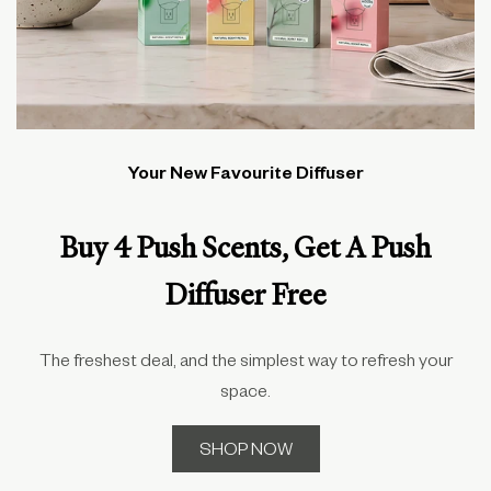
Your New Favourite Diffuser
Buy 4 Push Scents, Get A Push
Diffuser Free
The freshest deal, and the simplest way to refresh your
space.
SHOP NOW