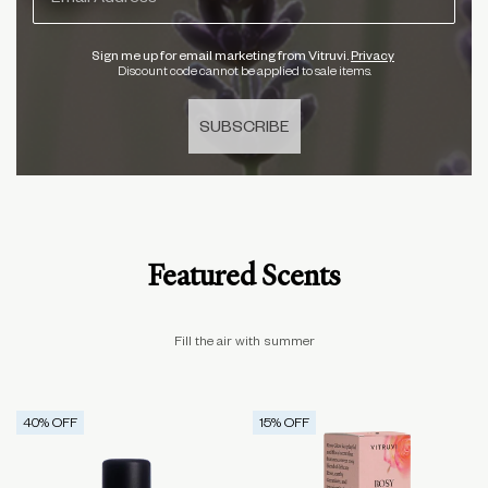
Sign me up for email marketing from Vitruvi.
Privacy
Discount code cannot be applied to sale items.
SUBSCRIBE
Featured Scents
Fill the air with summer
40
% OFF
15
% OFF