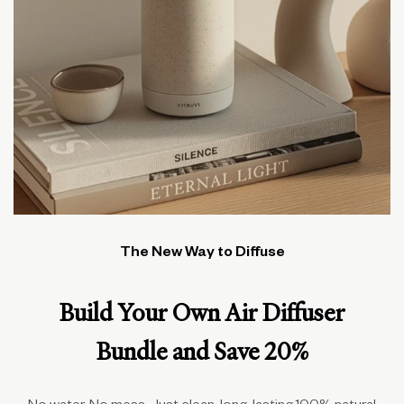
The New Way to Diffuse
Build Your Own Air Diffuser
Bundle and Save 20%
No water. No mess. Just clean, long-lasting 100% natural