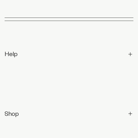
Help
Contact Us
Returns & Exchanges
Frequently Asked Questions
Shop