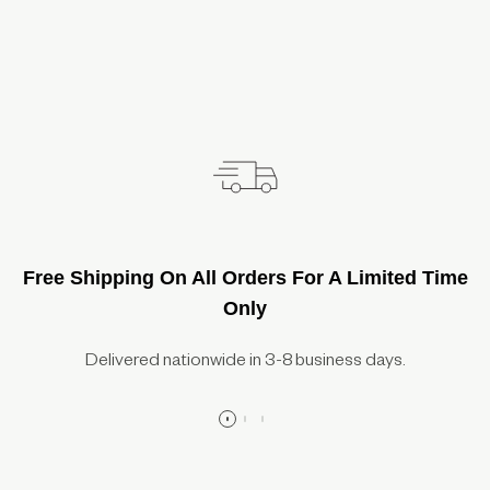
Free Shipping On All Orders For A Limited Time
Only
Delivered nationwide in 3-8 business days.