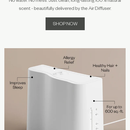
scent - beautifully delivered by the Air Diffuser.
SHOP NOW