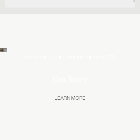
Family Founded and Women Run Since 2015
Our Story
LEARN MORE