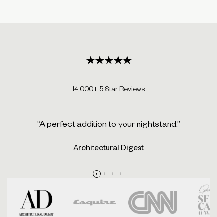
★★★★★
14,000+ 5 Star Reviews
“A perfect addition to your nightstand.”
Architectural Digest