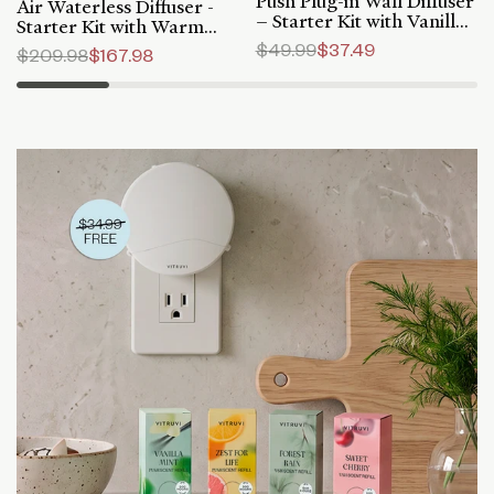
Push Plug-in Wall Diffuser
Air Waterless Diffuser -
– Starter Kit with Vanilla
Starter Kit with Warm
Mint Refill
Vanilla Refill
Regular
$49.99
Sale
$37.49
Regular
$209.98
Sale
$167.98
price
price
price
price