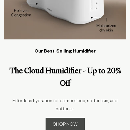
Our Best-Selling Humidifier
The Cloud Humidifier - Up to 20%
Off
Effortless hydration for calmer sleep, softer skin, and
better air.
SHOP NOW