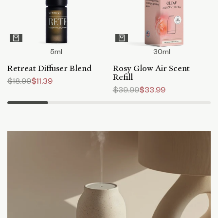
5ml
30ml
Retreat Diffuser Blend
Rosy Glow Air Scent
Refill
Regular
$18.99
Sale
$11.39
price
price
Regular
$39.99
Sale
$33.99
price
price