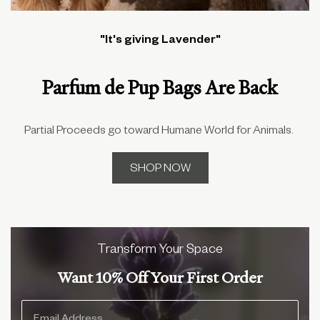
"It's giving Lavender"
Parfum de Pup Bags Are Back
Partial Proceeds go toward Humane World for Animals.
SHOP NOW
Transform Your Space
Want 10% Off Your First Order
Mobile Email Input