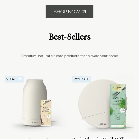
SHOP NOW
Best-Sellers
Premium, natural air care products that elevate your home.
20
% OFF
25
% OFF