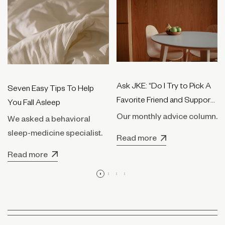
Ask JKE: “Do I Try to Pick A
Seven Easy Tips To Help
Favorite Friend and Support
You Fall Asleep
Them Only?”
Our monthly advice column.
We asked a behavioral
sleep-medicine specialist.
Read more
Read more