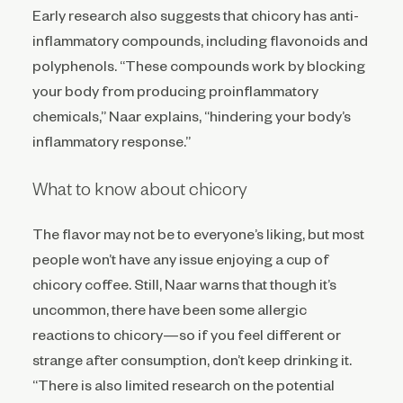
Early research also suggests that chicory has anti-
inflammatory compounds, including flavonoids and
polyphenols. “These compounds work by blocking
your body from producing proinflammatory
chemicals,” Naar explains, “hindering your body’s
inflammatory response.”
What to know about chicory
The flavor may not be to everyone’s liking, but most
people won’t have any issue enjoying a cup of
chicory coffee. Still, Naar warns that though it’s
uncommon, there have been some allergic
reactions to chicory—so if you feel different or
strange after consumption, don’t keep drinking it.
“There is also limited research on the potential