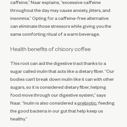
caffeine,” Naar explains, “excessive caffeine
throughout the day may cause anxiety, jitters, and
insomnia.” Opting for a caffeine-free alternative
can eliminate those stressors while giving you the
same comforting ritual of a warm beverage.
Health benefits of chicory coffee
This root can aid the digestive tract thanks to a
sugar called inulin that acts like a dietary fiber. “Our
bodies can’t break down inulin like it can with other
sugars, so it is considered dietary fiber, helping
food move through our digestive system,” says
Naar. “Inulin is also considered a
prebiotic
, feeding
the good bacteria in our gut that help keep us
healthy.”