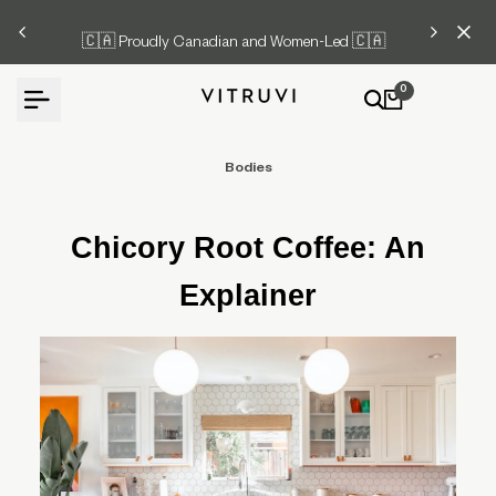
Skip
🇨🇦 Proudly Canadian and Women-Led 🇨🇦
to
content
0
Bodies
Chicory Root Coffee: An
Explainer