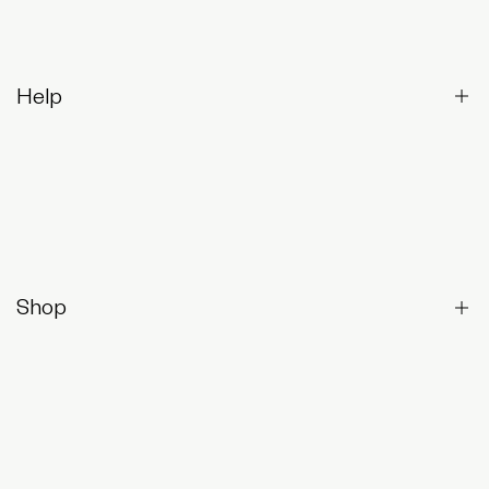
Help
Contact Us
Returns & Exchanges
Frequently Asked Questions
Shop
Shop All
Best-Sellers