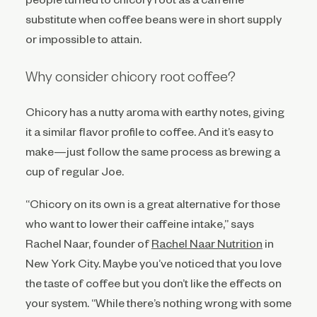
substitute when coffee beans were in short supply
or impossible to attain.
Why consider chicory root coffee?
Chicory has a nutty aroma with earthy notes, giving
it a similar flavor profile to coffee. And it’s easy to
make—just follow the same process as brewing a
cup of regular Joe.
“Chicory on its own is a great alternative for those
who want to lower their caffeine intake,” says
Rachel Naar, founder of
Rachel Naar Nutrition
in
New York City. Maybe you’ve noticed that you love
the taste of coffee but you don’t like the effects on
your system. “While there’s nothing wrong with some