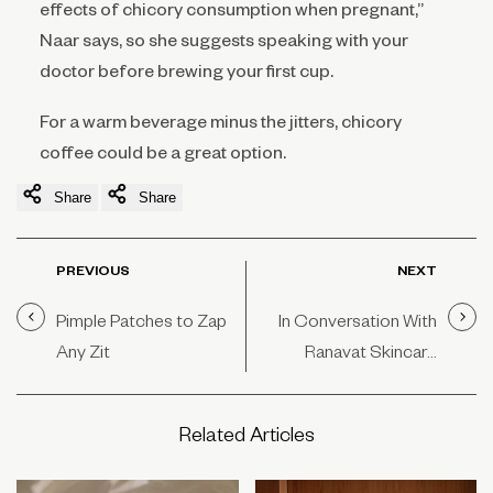
effects of chicory consumption when pregnant,”
Naar says, so she suggests speaking with your
doctor before brewing your first cup.
For a warm beverage minus the jitters, chicory
coffee could be a great option.
Share
Share
PREVIOUS
NEXT
Pimple Patches to Zap
In Conversation With
Any Zit
Ranavat Skincare
Founder Michelle
Ranavat
Related Articles