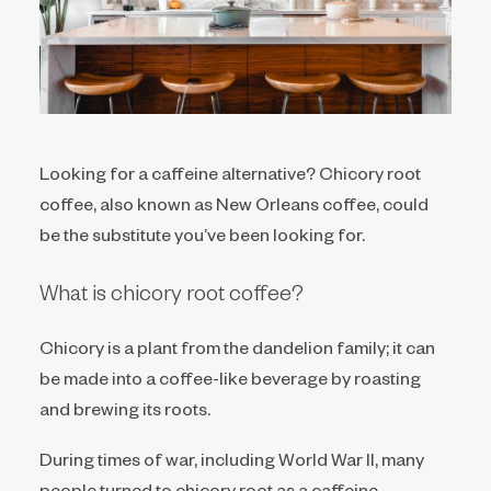
Looking for a caffeine alternative? Chicory root
coffee, also known as New Orleans coffee, could
be the substitute you’ve been looking for.
What is chicory root coffee?
Chicory is a plant from the dandelion family; it can
be made into a coffee-like beverage by roasting
and brewing its roots.
During times of war, including World War II, many
people turned to chicory root as a caffeine