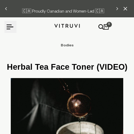
Skip
🇨🇦 Proudly Canadian and Women-Led 🇨🇦
to
content
0
Bodies
Herbal Tea Face Toner (VIDEO)