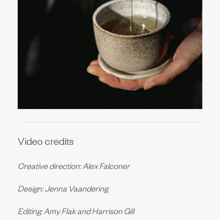
Video credits
Creative direction: Alex Falconer
Design: Jenna Vaandering
Editing: Amy Flak and Harrison Gill