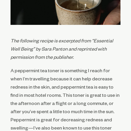
The following recipe is excerpted from “Essential
Well Being” by Sara Panton and reprinted with
permission from the publisher.
A peppermint tea toner is something I reach for
when I’m travelling because it can help decrease
redness in the skin, and peppermint tea is easy to
find in most hotel rooms. This toner is great to use in
the afternoon after a flight or a long commute, or
after you’ve spent a little too much time in the sun.
Peppermint is great for decreasing redness and
swelling—I’ve also been known to use this toner