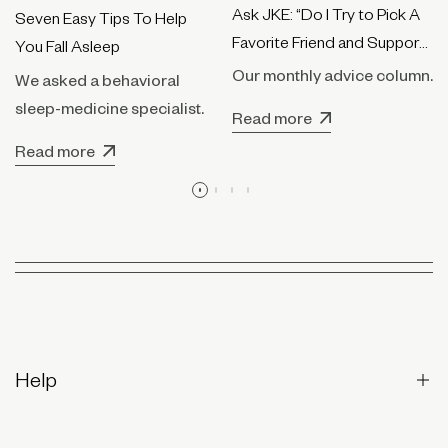
Ask JKE: “Do I Try to Pick A
Seven Easy Tips To Help
Favorite Friend and Support
You Fall Asleep
Them Only?”
Our monthly advice column.
We asked a behavioral
sleep-medicine specialist.
Read more
Read more
Help