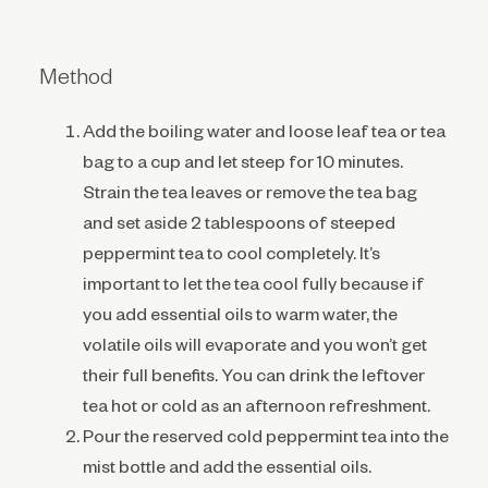
Method
Add the boiling water and loose leaf tea or tea
bag to a cup and let steep for 10 minutes.
Strain the tea leaves or remove the tea bag
and set aside 2 tablespoons of steeped
peppermint tea to cool completely. It’s
important to let the tea cool fully because if
you add essential oils to warm water, the
volatile oils will evaporate and you won’t get
their full benefits. You can drink the leftover
tea hot or cold as an afternoon refreshment.
Pour the reserved cold peppermint tea into the
mist bottle and add the essential oils.