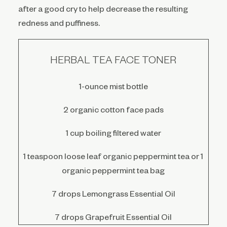
after a good cry to help decrease the resulting
redness and puffiness.
HERBAL TEA FACE TONER
1-ounce mist bottle
2 organic cotton face pads
1 cup boiling filtered water
1 teaspoon loose leaf organic peppermint tea or 1
organic peppermint tea bag
7 drops Lemongrass Essential Oil
7 drops Grapefruit Essential Oil