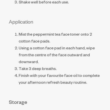
Shake well before each use.
Application
Mist the peppermint tea face toner onto 2
cotton face pads.
Using a cotton face pad in each hand, wipe
from the centre of the face outward and
downward.
Take 3 deep breaths.
Finish with your favourite face oil to complete
your afternoon refresh beauty routine.
Storage