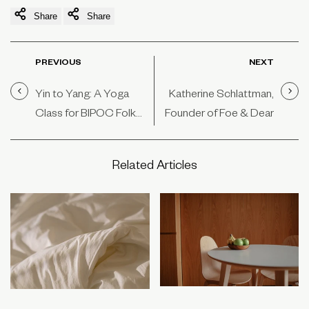
Share
Share
PREVIOUS
NEXT
Yin to Yang: A Yoga
Katherine Schlattman,
Class for BIPOC Folk
Founder of Foe & Dear
by BIPOC Folk
Related Articles