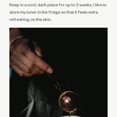
Keep in a cool, dark place for up to 2 weeks. I like to
store my toner in the fridge so that it feels extra
refreshing on the skin.