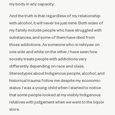
my body in any capacity.
And the truth is that regardless of my relationship
with alcohol, it will never be just mine. Both sides of
my family include people who have struggled with
substances, and some of them have died from
those addictions. As someone who is nehiyaw on
one side and white on the other, I have seen how
society treats people with addictions very
differently depending on race and class.
Stereotypes about Indigenous people, alcohol, and
historical trauma follow me despite my economic
status. I was a young child when I started to notice
that some people looked at my visibly Indigenous
relatives with judgement when we went to the liquor
store.