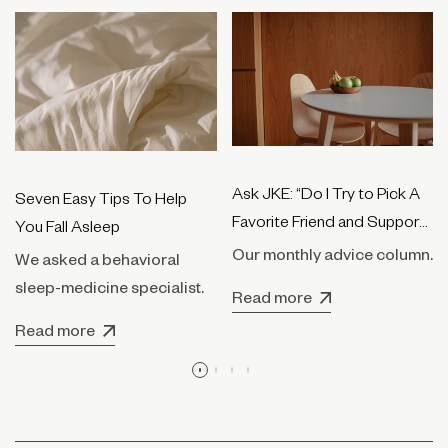
Ask JKE: “Do I Try to Pick A
Seven Easy Tips To Help
Favorite Friend and Support
You Fall Asleep
Them Only?”
Our monthly advice column.
We asked a behavioral
sleep-medicine specialist.
Read more
Read more