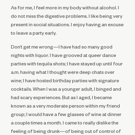
As for me, I feel more in my body without alcohol. I
do not miss the digestive problems. I like being very
present in social situations. I enjoy having an excuse
to leave a party early.
Don’t get me wrong—I have had so many good
nights with liquor. I have grooved at queer dance
parties with tequila shots; I have stayed up until four
a.m. having what I thought were deep chats over
wine; I have hosted birthday parties with signature
cocktails. When I was a younger adult, I binged and
had scary experiences. But as I aged, I became
known as a very moderate person within my friend
group; I would have a few glasses of wine at dinner
a couple times a month. I came to really dislike the
feeling of being drunk—of being out of control of