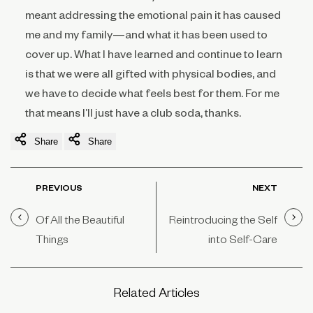
meant addressing the emotional pain it has caused
me and my family—and what it has been used to
cover up. What I have learned and continue to learn
is that we were all gifted with physical bodies, and
we have to decide what feels best for them. For me
that means I’ll just have a club soda, thanks.
Share
Share
PREVIOUS
NEXT
Of All the Beautiful
Reintroducing the Self
Things
into Self-Care
Related Articles