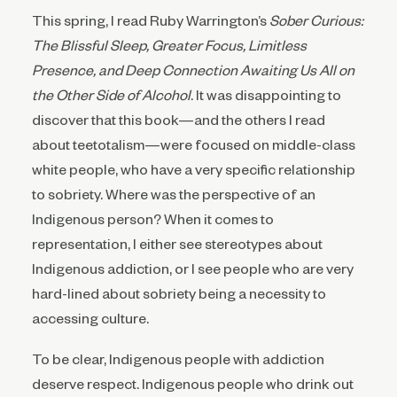
This spring, I read Ruby Warrington’s
Sober Curious:
The Blissful Sleep, Greater Focus, Limitless
Presence, and Deep Connection Awaiting Us All on
the Other Side of Alcohol
. It was disappointing to
discover that this book—and the others I read
about teetotalism—were focused on middle-class
white people, who have a very specific relationship
to sobriety. Where was the perspective of an
Indigenous person? When it comes to
representation, I either see stereotypes about
Indigenous addiction, or I see people who are very
hard-lined about sobriety being a necessity to
accessing culture.
To be clear, Indigenous people with addiction
deserve respect. Indigenous people who drink out