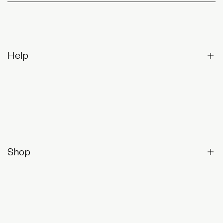
Help
Contact Us
Returns & Exchanges
Frequently Asked Questions
Shop
Shop All
Best-Sellers