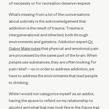
of necessity or for recreation deserve respect.
What’s missing from a lot of the conversations
about sobriety is the acknowledgement that
addiction is the result of trauma. Trauma is
intergenerational and inherited, both through
environments and genetics. Addiction expert
Dr.
Gabor Mate notes
that
physical and emotional pain
are processed by the same part of the brain. When
people use substances, they are often looking for
pain relief—so in order to address addiction, we
have to address the environments that lead people
to drinking.
While I would not categorize myself as an addict,
having the space to reflect on my relationship to
alcohol and what that may look like in the future has