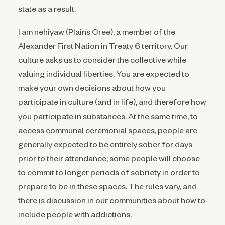
state as a result.
I am nehiyaw (Plains Cree), a member of the
Alexander First Nation in Treaty 6 territory. Our
culture asks us to consider the collective while
valuing individual liberties. You are expected to
make your own decisions about how you
participate in culture (and in life), and therefore how
you participate in substances. At the same time, to
access communal ceremonial spaces, people are
generally expected to be entirely sober for days
prior to their attendance; some people will choose
to commit to longer periods of sobriety in order to
prepare to be in these spaces. The rules vary, and
there is discussion in our communities about how to
include people with addictions.