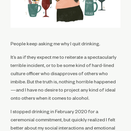
People keep asking me why I quit drinking.
It’s as if they expect me to reiterate a spectacularly
terrible incident, or to be some kind of hard-lined
culture officer who disapproves of others who
imbibe. But the truth is, nothing horrible happened
—and I have no desire to project any kind of ideal
onto others when it comes to alcohol.
I stopped drinking in February 2020 for a
ceremonial commitment, but quickly realized I felt
better about my social interactions and emotional