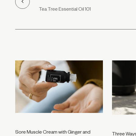
Tea Tree Essential Oil 101
Sore Muscle Cream with Ginger and
Three Ways 