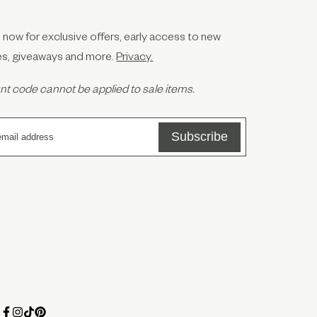
 now for exclusive offers, early access to new
es, giveaways and more.
Privacy.
t code cannot be applied to sale items.
Subscribe