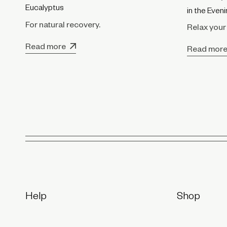
Eucalyptus
in the Even
For natural recovery.
Relax your
Read more
Read mor
Help
Shop