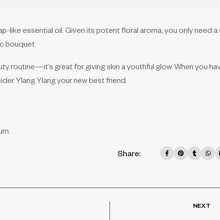
ap-like essential oil. Given its potent floral aroma, you only need a
ic bouquet.
auty routine—it’s great for giving skin a youthful glow. When you ha
sider Ylang Ylang your new best friend.
um.
Share:
NEXT