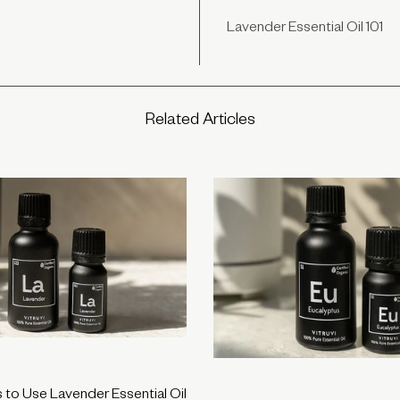
Lavender Essential Oil 101
Related Articles
to Use Lavender Essential Oil