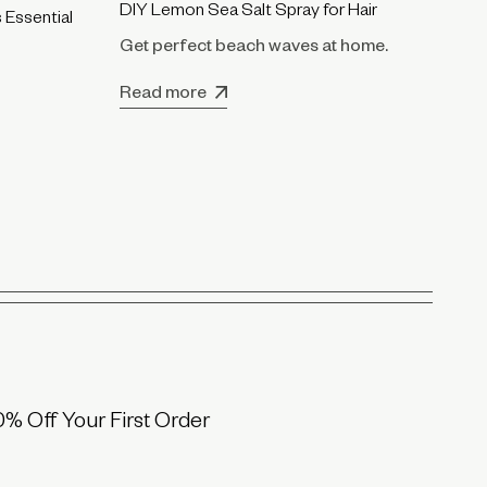
DI
DIY Lemon Sea Salt Spray for Hair
 Essential
Fo
Get perfect beach waves at home.
Re
Read more
0% Off Your First Order