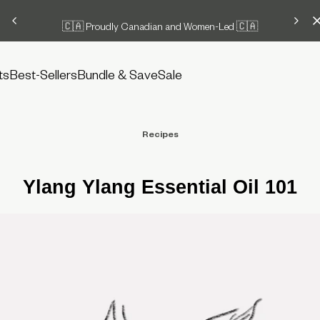
🇨🇦 Proudly Canadian and Women-Led 🇨🇦
ts
Best-Sellers
Bundle & Save
Sale
Recipes
Ylang Ylang Essential Oil 101