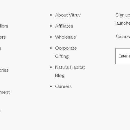
About Vitruvi
Sign up
launch
lers
Affiliates
Discoun
ers
Wholesale
s
Corporate
Gifting
Natural Habitat
ries
Blog
Careers
ment
y