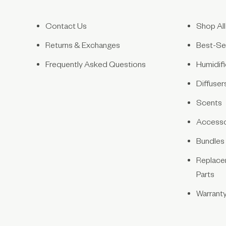
Contact Us
Shop All
Returns & Exchanges
Best-Sel
Frequently Asked Questions
Humidifi
Diffuser
Scents
Accesso
Bundles
Replace
Parts
Warrant