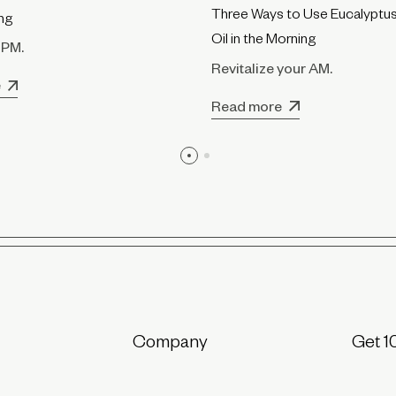
Three Ways to Use Eucalyptus
ing
Oil in the Morning
 PM.
Revitalize your AM.
e
Read more
Company
Get 1