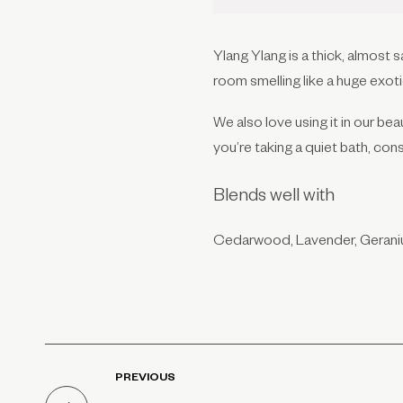
Ylang Ylang is a thick, almost s
room smelling like a huge exot
We also love using it in our be
you’re taking a quiet bath, con
Blends well with
Cedarwood, Lavender, Gerani
PREVIOUS