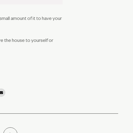
 small amount of it to have your
ve the house to yourself or